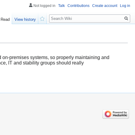
Not logged in
Talk
Contributions
Create account
Log in
Search
Read
View history
Watch
d on-premises systems, so properly maintaining and
e, IT and stability groups should really