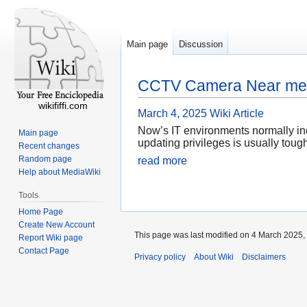
Main page
Discussion
CCTV Camera Near me 
wikififfi.com
March 4, 2025
Wiki Article
Now’s IT environments normally in
Main page
updating privileges is usually toug
Recent changes
Random page
read more
Help about MediaWiki
Tools
Home Page
Create New Account
This page was last modified on 4 March 2025, 
Report Wiki page
Contact Page
Privacy policy
About Wiki
Disclaimers