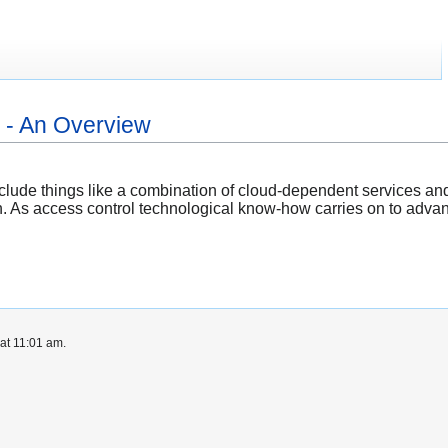
- An Overview
clude things like a combination of cloud-dependent services an
h. As access control technological know-how carries on to advanc
at 11:01 am.